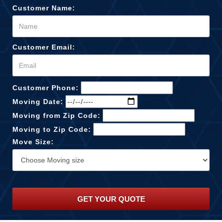
Customer Name:
Customer Email:
Customer Phone:
Moving Date:
Moving from Zip Code:
Moving to Zip Code:
Move Size: