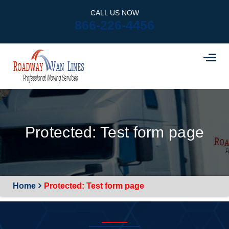
CALL US NOW
866-226-4456
Protected: Test form page
Home
Protected: Test form page