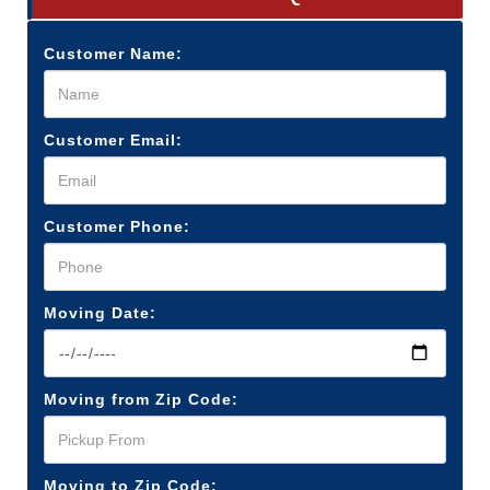
Customer Name:
Customer Email:
Customer Phone:
Moving Date:
Moving from Zip Code:
Moving to Zip Code: