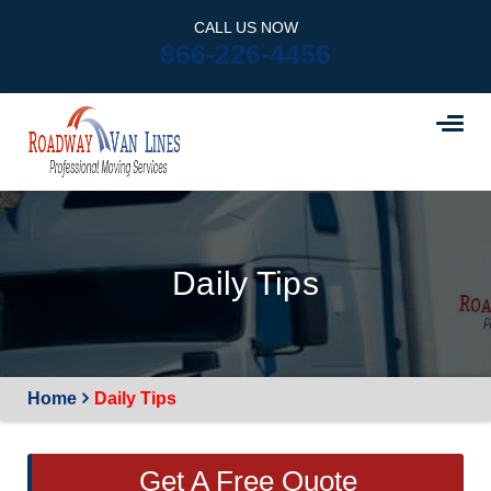
CALL US NOW
866-226-4456
Daily Tips
Home
Daily Tips
Get A Free Quote