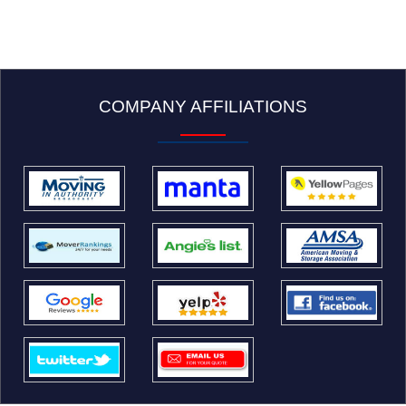
COMPANY AFFILIATIONS