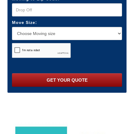
Move Size: