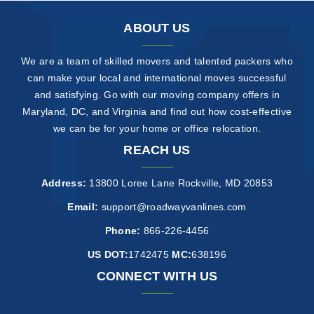
ABOUT US
We are a team of skilled movers and talented packers who
can make your local and international moves successful
and satisfying. Go with our moving company offers in
Maryland, DC, and Virginia and find out how cost-effective
we can be for your home or office relocation.
REACH US
Address:
13800 Loree Lane Rockville, MD 20853
Email:
support@roadwayvanlines.com
Phone:
866-226-4456
US DOT:
1742475
MC:
638196
CONNECT WITH US