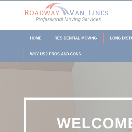
HOME
RESIDENTIAL MOVING
LONG DIST
WHY US? PROS AND CONS
WELCOME