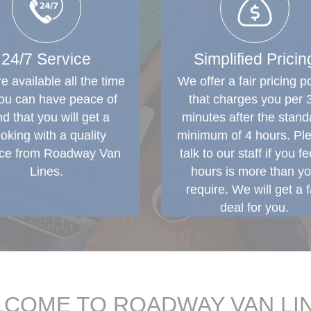
24/7 Service
Simplified Pricin
e available all the time
We offer a fair pricing po
ou can have peace of
that charges you per 
d that you will get a
minutes after the stand
oking with a quality
minimum of 4 hours. Pl
ice from Roadway Van
talk to our staff if you fe
Lines.
hours is more than y
require. We will get a f
deal for you.
COME TO ROADWAY VAN LI