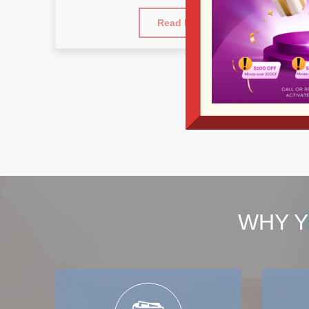
Read More
WHY Y