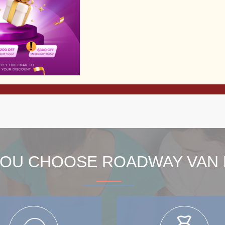
Read More
View All Services
OU CHOOSE ROADWAY VAN 