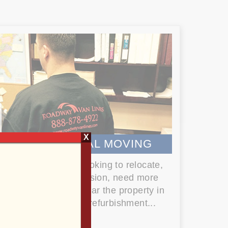
X
COMMERCIAL MOVING
Whether you are looking to relocate,
undergo an expansion, need more
space, or simply clear the property in
preparation for a refurbishment...