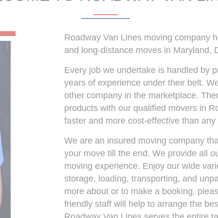
Roadway Van Lines moving company has 
and long-distance moves in Maryland, D
Every job we undertake is handled by p
years of experience under their belt. We
other company in the marketplace. There
products with our qualified movers in 
faster and more cost-effective than an
We are an insured moving company that 
your move till the end. We provide all 
moving experience. Enjoy our wide varie
storage, loading, transporting, and unpac
more about or to make a booking, please
friendly staff will help to arrange the b
Roadway Van Lines serves the entire tai