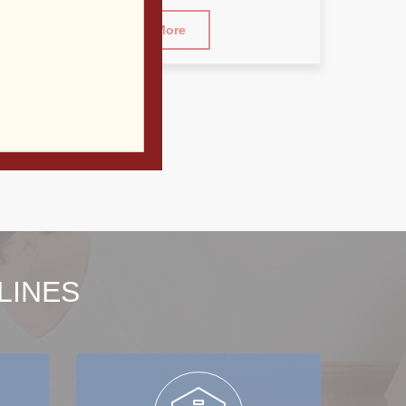
Read More
LINES