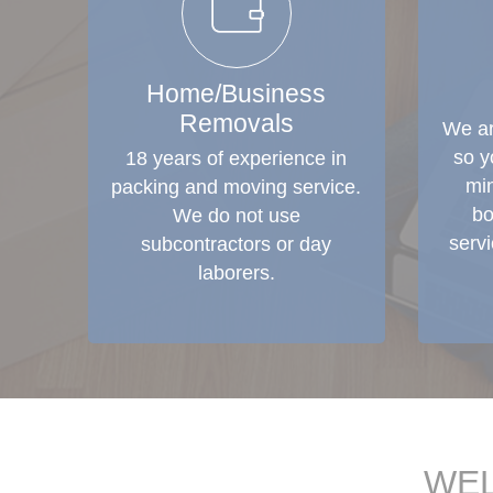
Home/Business
Removals
We ar
so y
18 years of experience in
min
packing and moving service.
bo
We do not use
serv
subcontractors or day
laborers.
WEL