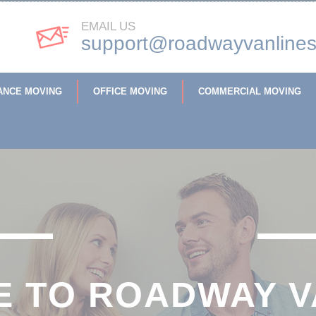
EMAIL US
support@roadwayvanline
ANCE MOVING
OFFICE MOVING
COMMERCIAL MOVING
 TO ROADWAY V