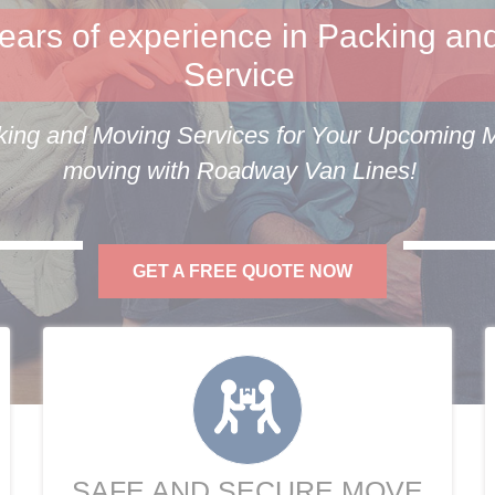
ears of experience in Packing an
Service
ing and Moving Services for Your Upcoming Mo
moving with Roadway Van Lines!
GET A FREE QUOTE NOW
SAFE AND SECURE MOVE