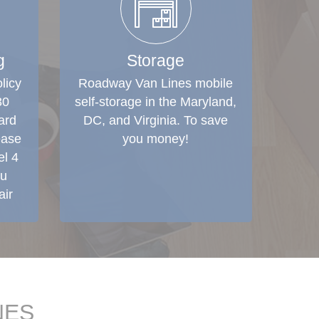
g
Storage
licy
Roadway Van Lines mobile
30
self-storage in the Maryland,
ard
DC, and Virginia. To save
ease
you money!
el 4
ou
air
NES