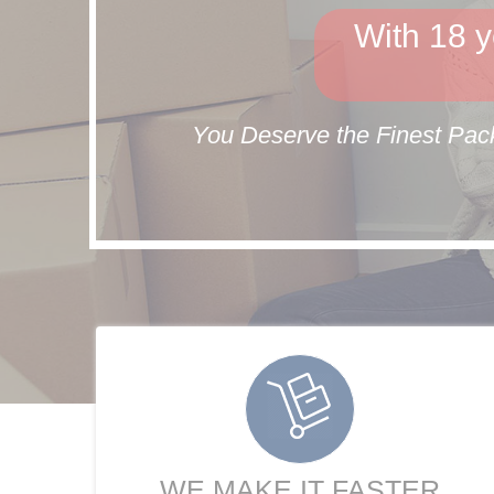
With 18 y
You Deserve the Finest Pack
WE MAKE IT FASTER