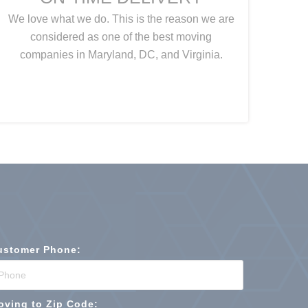
We love what we do. This is the reason we are
considered as one of the best moving
companies in Maryland, DC, and Virginia.
ustomer Phone:
oving to Zip Code: