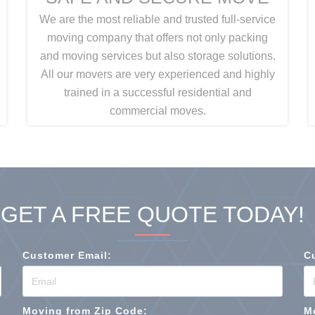
We are the most reliable and trusted full-service
moving company that offers not only packing
and moving services but also storage solutions.
All our movers are very experienced and highly
trained in a successful residential and
commercial moves.
GET A FREE QUOTE TODAY!
Customer Email:
C
Moving from Zip Code:
M