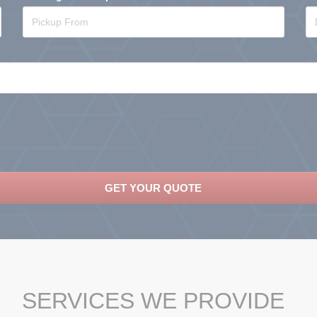
SERVICES WE PROVIDE