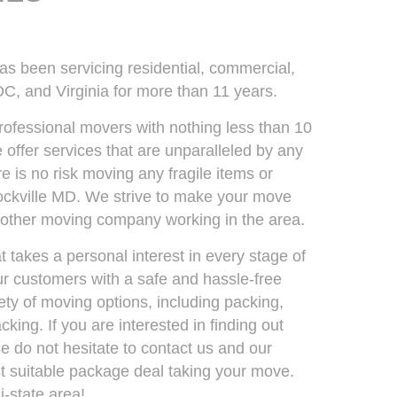
been servicing residential, commercial,
C, and Virginia for more than 11 years.
rofessional movers with nothing less than 10
 offer services that are unparalleled by any
 is no risk moving any fragile items or
Rockville MD. We strive to make your move
y other moving company working in the area.
takes a personal interest in every stage of
our customers with a safe and hassle-free
ty of moving options, including packing,
king. If you are interested in finding out
 do not hesitate to contact us and our
est suitable package deal taking your move.
-state area!