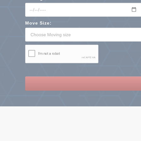
Move Size: