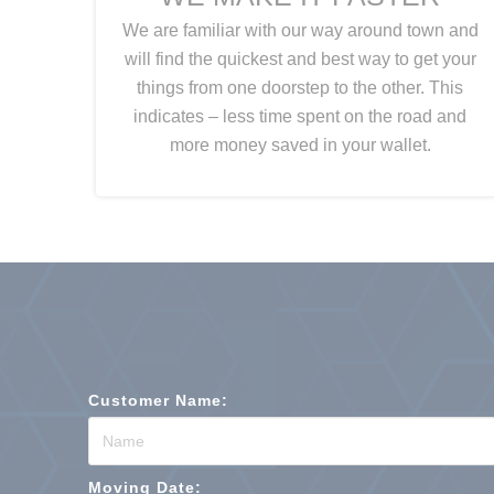
We are familiar with our way around town and
will find the quickest and best way to get your
things from one doorstep to the other. This
indicates – less time spent on the road and
more money saved in your wallet.
Customer Name:
Moving Date: