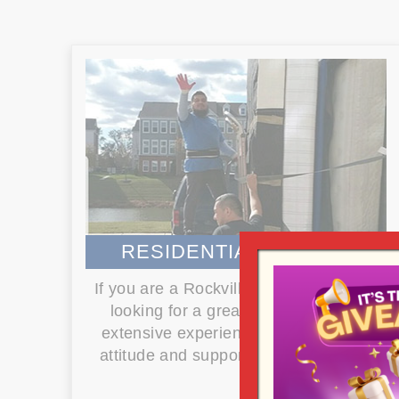
RESIDENTIAL MOVING
If you are a Rockville resident and are
looking for a great mover that has
extensive experience with a positive
attitude and supported by the local...