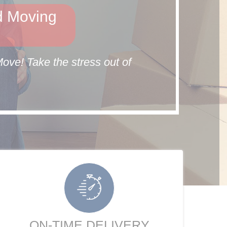
d Moving
ve! Take the stress out of
ON-TIME DELIVERY