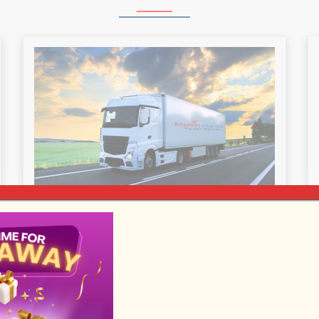
LONG DISTANCE MOVING
Roadway Van Lines is the leading
provider of moving services for long-
distance moves. We can tailor-make
your moves as per your need and help
to